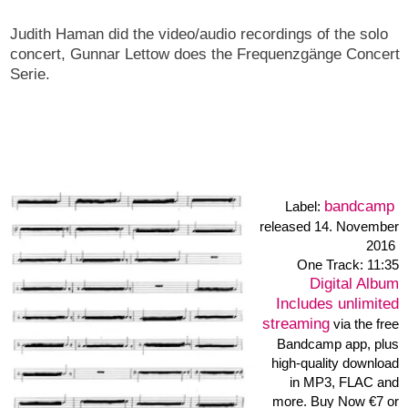
Proprioce
bandcamp
Label:
released 1.October 2014
One Track: 28:08
Digital Album
Immediate download of
1-track album
• in your
choice of high-quality MP3,
FLAC, or just about any
other format.
Buy Now €3 or more
Proprioce
The ad hoc trio Simon Camatta, Gunnar Lettow and Heiner
Metzger. Recorded at the Frequenzgänge #44 concert /
5.09.2014 / Linker Laden Hamburg / Germany.
Gunnar invited me to the trio set with Simon Camatta and himself
- he is organizer too. We played after the solo set of SImon and
fortunately the set was recorded by Gunnar. Simon Camatta
used drums and percussion with special objects, while Gunnar
Lettow takes his electric bass with preparations, electronic and
objects, Heiner Metzger performed with styropor objects, bow
and the soundtable.
simoncamatta.de •
gunnarlettow.wordpress.com