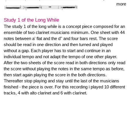
Juxtaposit
bandcamp
Label:
released 14.9.2014
One Track: 17:06
Digital Album
Immediate download of
1-track album
• in your
choice of high-quality MP3,
FLAC, or just about any
other format.
Buy Now €2 or more
Gregory Büttner - Heiner Metzger
A duo set of the Stark Bewölkt Concert / 03.09.2014 / Hörbar
Hamburg / Germany. Both perform with objects, G.Büttner with
a computer as sound generator, unpacked speakers and fans,
H.Metzger with the soundtable, a bow and styropor pieces.
They are part of the Stark Bewölkt Quartett as musicians and
organizer of the concert serie.
starkbewoelkt.wordpress.com
www.gregorybuettner.de
bandcamp
Label:
released 2.09. 2013