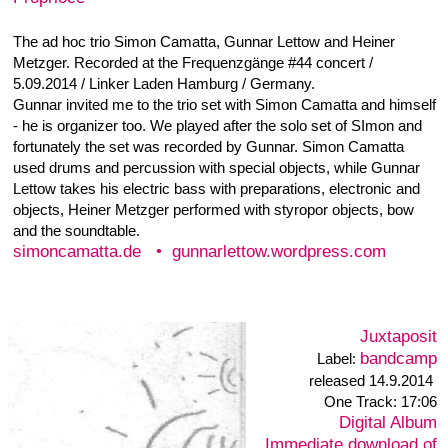
formations since 25 years. The first time they played
together in this instrumental constellation was 2005 on the
occasion of the exhibtion 'Vom Tisch zur Tafel' by Judith
Haman. Over the years they played concerts together
with local and international musicians, often at Blinzelbar
- where Heiner's concert series ‚h7-Club' took place – and
other venues. In the meantime they have developed a
very specific, abstract, electroacoustic soundspace. On
the soundtable objects of the every day life like wire
whisk, brushes, cutlery and glases are moved, bowed,
picked and rubbed. Amplified by piezo pick-ups the
sounds get an unusual presence, soundtextures and
details become cleary audible. These sounds interact,
contrast and mix with a differentiated grammar of
trumpetsounds, occasionally extended by radiosounds,
which are projected into the trumpet using a speaker as
mute. The result are complex, partly reductionist
soundlandscapes, changing between layered and
percussive passages. The duo released their first CD
'blinzeln' in December 2008 on the portuguese label
Creative Sources.
Creative Sources
CS 155
Label:
|
•
released 2008
Recorded 2007 in Hamburg,
you can order the cd by mail: post|at|heinermetzger.de
Creative Sources
12 € plus postage or at