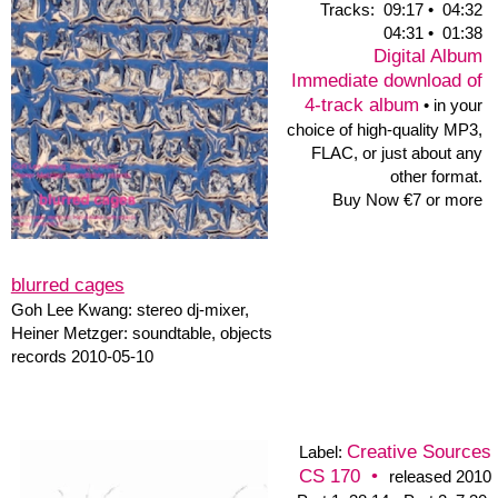
truemuze
TrueMuze
|
0003
1. Brot & Honig 36:36
2. Syrah & Papidoux
37:04
booklet text of
Peter N. Wilson >>
short parts of:
"Brot& Honig"
+
"Syrah & Papidoux"
Brot & Honig •
Evan Parker
Ton Art Ensemble
&
Tracks:
1. Brot & Honig 36:36 • 2. Syrah & Papidoux 37:04
Evan Parker: sopr.sax, Alexander Dannullis: git.
Heinz E. Goedecke: tb, didj., Michael Haase: banjo,
Ole Hoffmann: bar.sax., Georgia Ch.Hoppe: e-git., bcl, hybrid
clar., Robert Klammer: perc., Nicola Kruse: viol., tenorviol., Ulla
Levens: viol., Heiner Metzger: cl.,acl., sax.,synth., Claudius
Molter: fl., altofl.,picc., Harry Nitz: vibr.,perc., Hannes Wienert:
sopr.sax., saxtrump., Peter N.Wilson: double bass.