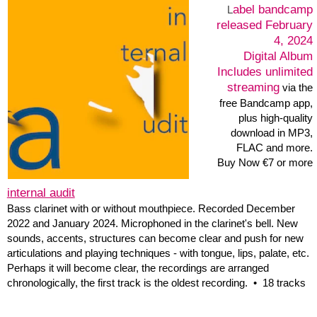
Perhaps it will become clear, the recordings are arranged
chronologically, the first track is the oldest recording. •
18 tracks
bandcamp
Label:
released December 10,
2022
1 track: 59:29
Digital Album
Includes unlimited
streaming
via the free
Bandcamp app, plus
high-quality download in
MP3, FLAC and more.
Buy Now €5 or more
Murphy Falls • 20060604
In the performance I used the previously recorded field recordings
of various places in and around Hamburg, found according to a
concept around the word Murphy, a record player with toasts that
fell on the plates. And the digital possibilities of a laptop in 2006,
through which the recordings were processed in space. There are
frequent pauses in this recording of the performance, a rare case
in electronic concerts and one of the reasons why 16 years later it
was important to release this recording of a unique performance.