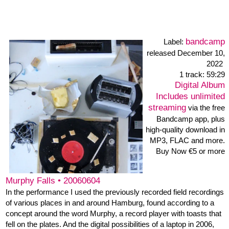
"If something can go wrong, it will go wrong ((U+C+I) x (10-
S))/20 x A x 1/(1-sin(F/ 10)) - that is Murphy's law, and that is how
the American Air Force engineer Edward Aloysius Murphy
formulated it in 1949. Certainty of action is an illusion in the mad
complexity of life. Why do inanimate objects behave the way they
>>> Murphys website
do?
bandcamp
Label:
released 11. July 2020
4 tracks
all tracks: 21:20
Digital Album
Includes unlimited
streaming
via the free
Bandcamp app, plus high-
quality download in MP3,
FLAC and more.
Buy Now €5 or more
dec52 • one, two, three, four mixes
EMN: Christoph Funabashi: 12 string acoustic guitar, fx, Kris
Kuldkepp: double bass, Felix Mayer: trombone, Heiner Metzger: