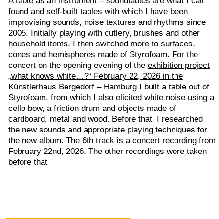
Styrofoam, from which I also elicited white noise using a
cello bow, a friction drum and objects made of
cardboard, metal and wood. Before that, I researched
the new sounds and appropriate playing techniques for
the new album. The 6th track is a concert recording from
February 22nd, 2026. The other recordings were taken
before that
abel bandcamp
L
released February
4, 2024
Digital Album
Includes unlimited
streaming
via the
free Bandcamp app,
plus high-quality
download in MP3,
FLAC and more.
Buy Now €7 or more
internal audit
Bass clarinet with or without mouthpiece. Recorded December
2022 and January 2024. Microphoned in the clarinet's bell. New
sounds, accents, structures can become clear and push for new
articulations and playing techniques - with tongue, lips, palate, etc.