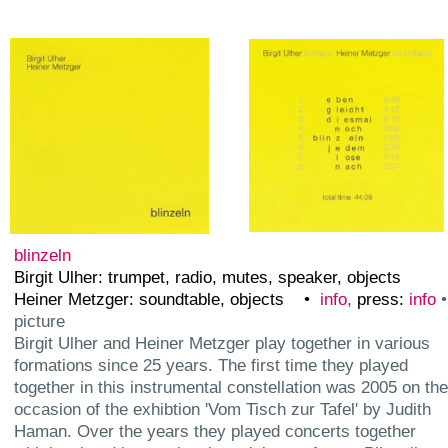
index