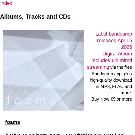
index
Albums, Tracks and CDs
abel
bandcamp
L
released April 5
2026
Digital Album
Includes unlimited
streaming
via the free
Bandcamp app, plus
high-quality download
in MP3, FLAC and
more.
Buy Now €9 or more
foams
A table as an instrument – soundtables are what I call
found and self-built tables with which I have been
improvising sounds, noise textures and rhythms since
2005. Initially playing with cutlery, brushes and other
household items, I then switched more to surfaces,
cones and hemispheres made of Styrofoam. For the
concert on the opening evening of the
exhibition project
„what knows white…?“ February 22, 2026 in the
Künstlerhaus Bergedorf –
Hamburg I built a table out of