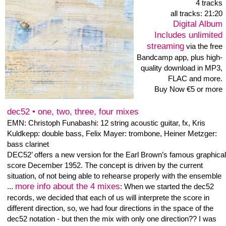
released
26.11. 2018
19 tracks
Digital Album
Includes unlimited
streaming
via the free
Bandcamp app, plus
high-quality download in
MP3, FLAC and more.
Buy Now €7 or more
First: Eleven solos - Heiner Metzger: alto clarinet
record date: 13.october 2018 + 26. november 2018
record, mastering pp.: Heiner Metzger
With Track 12 starts the live recordings of my solo
performance at the concert serie Frequenzgaenge #84.
After listening, i recognized eight parts in the about 24
minute recording i can use as single tracks for better
listening the personal aspects of my improvisation.
Judith Haman did the video/audio recordings of the solo
concert, Gunnar Lettow does the Frequenzgänge Concert
Serie.