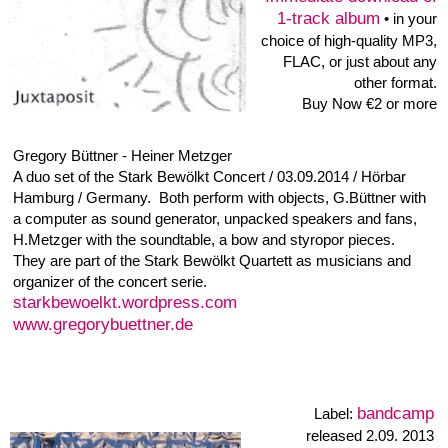
Knistern
Label:
KNISTERN #4 • 7"-
Vinyl 33
⅓
RPM
released 2004
discogs
buy at
A1 Scheppern 4:05
A2 Klickern 2:17
B1 Flattern 2:49
B2 Klappern 2:48
Christian Ribas • A3XX
Alt Sax: Heiner Metzger, Bar. Sax: Anne Wiemann, Bass:
Bernd v. Ostrowsk, Drums: Björn Lücker, Electric Piano,
Synthesizer [Moog]: Klemens Kaatz, Guitar: Christian Ribas;
Sampler: Guy Saldanha, Tenor Sax: Karsten Glinski, Trumpet,
Trombone: Hermann Süß.
Recorded 2001, Hamburg, Germany
The tunes played by the A3XX-bigband are based on samples
that Christian Ribas recorded from musicians of the bigband.
The compositions and arrangements relate to loops of these
samples. Incidental noises created while playing instruments
are put in the foreground and layered into grooves. A musician
triggers and processes the loops live.
released 2000 • Label: