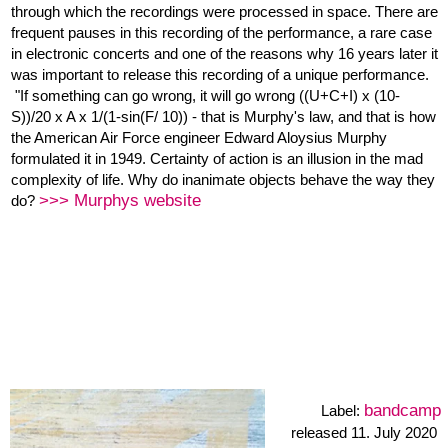
bass clarinet
DEC52’ offers a new version for the Earl Brown’s famous graphical
score December 1952. The concept is driven by the current
situation, of not being able to rehearse properly with the ensemble
more info about the 4 mixes
...
: When we started the dec52
records, we decided that each of us will interprete the score in
different direction, so, we had four directions in the space of the
dec52 notation - but then the mix with only one direction?? I was
curious hearing the four tracks together. It worked and my goal
when Mixing was to balance the fourvoices with all the free spaces
in between.
The album cover is a part of a painting by Judith Haman,
O.T. 2017
Online Musicking Call May / June 2020
A project of the
of
Verband für aktuelle Musik Hamburg. Funded by the Behörde für
Kultur und Medien Hamburg.
huff+puff • nineteen solos • Heiner Metzger: altoclarinet
bandcamp
Label: