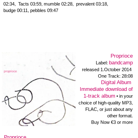
infos discogs
Murmúrios
Ton Art Ensemble & Ernesto Rodrigues
Ernesto Rodrigues: viola, Georgia Ch Hoppe: clarinet, mandolin,
Nicola Kruse: violin, Robert Klammer: zither, electronics, analog
synthesizer, Heiner Metzger: soundtable, objects, Helmuth
Neuman: trumpet, frenchhorn, Thomas Niese: double bass,
Thomas Österheld: bass clarinet, Krischa Weber: cello, Hannes
Wienert: sopr. sax, trompsax, sheng
blinzeln
Birgit Ulher: trumpet, radio, mutes, speaker, objects
Heiner Metzger: soundtable, objects •
info,
press:
info
•
picture
Birgit Ulher and Heiner Metzger play together in various