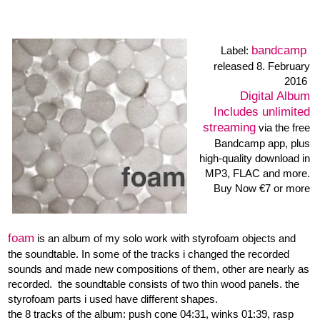
Tracks: 09:17 • 04:32
04:31 • 01:38
Digital Album
Immediate download of
4-track album
• in your
choice of high-quality MP3,
FLAC, or just about any
other format.
Buy Now €7 or more
blurred cages
Goh Lee Kwang: stereo dj-mixer,
Heiner Metzger: soundtable, objects
records 2010-05-10
Creative Sources
Label:
CS 170 •
released 2010
Part 1: 38:14 • Part 2: 7:30
Recorded December 2009
in Hamburg
booklet text R.Klammer
>>
order the cd by mail:
post|at|heinermetzger.de
12 € plus postage
Creative Sources
or at