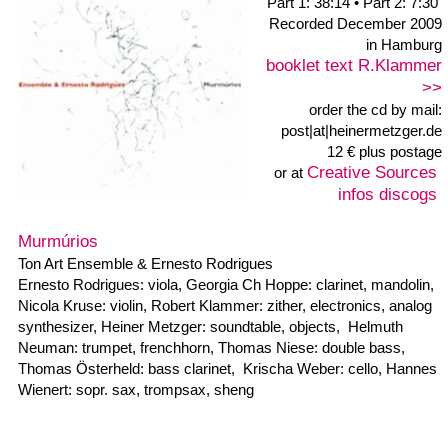
bandcamp
Label:
released 06/1999
re-released 12/2015
3 Tracks: 43:02
Includes unlimited
streaming via the free
Bandcamp app, plus
high-quality download in
MP3, FLAC and more.
Buy Now €7 or more
zwar bade ich gerne... (although I bathe like ...)
Concert by graphical notations of Heiner Metzger
January 9, 1999 / KX Kunst auf Kampnagel
1. wysiwyg 08:00
2. zwar bade ich gerne
28:00
3. lique sense
07:02
the graphical scores >>
Musicians: Ton Art-Ensemble: Michael Haase: banjo, Mauretta
Heinzelmann: trombone, Georgia Ch. Hoppe: bassclarinet,
clarinet , Ole Hoffmann: baritonsaxophon,
John Hughes: doublebass, Robert Klammer: diverse
Geräuscherzeuger, Nicola Kruse: violin, Heiner Metzger:
clarinet, altsaxophon, synthesizer, composer, Claudius Molter:
flute, Harry Nitz: percussion, vibraphon
Krischa Weber: cello, Hannes Wienert: sopransaxophon