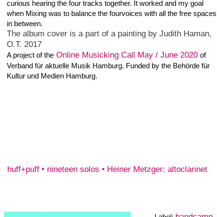
bandcamp
Label:
released 14. November
2016
One Track: 11:35
Digital Album
Includes unlimited
streaming
via the free
Bandcamp app, plus
high-quality download
in MP3, FLAC and
more. Buy Now €7 or
more
Study 1 of the Long While
The study 1 of the long while is a concept piece composed for an
ensemble of two clarinet musicians minimum. One sheet with 44
notes between a' flat and the d'' and four bars rest. The score
should be read in one direction and then turned and played
without a gap. Each player has to start and continue in an
individual tempo and not adapt the tempo of one other player.
After the two sheets of the score read in both directions only read
the score without playing the notes in the same tempo as before,
then start again playing the score in the both directions.
Thereafter stop playing and stay until the last of the musicians
finished - the piece is over. For this recording i played 10 different
tracks, 4 with alto clarinet and 6 with clarinet.