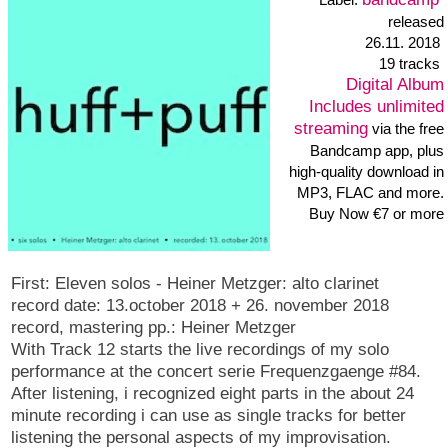
bandcamp
Label:
released 8. February
2016
Digital Album
Includes unlimited
streaming
via the free
Bandcamp app, plus
high-quality download in
MP3, FLAC and more.
Buy Now €7 or more
foam
is an album of my solo work with styrofoam objects and
the soundtable. In some of the tracks i changed the recorded
sounds and made new compositions of them, other are nearly as
recorded. the soundtable consists of two thin wood panels. the
styrofoam parts i used have different shapes.
the 8 tracks of the album: push cone 04:31, winks 01:39, rasp
02:34, Tacts 03:59, mumble 02:28, prevalent 03:18,
budge 00:11, pebbles 09:47